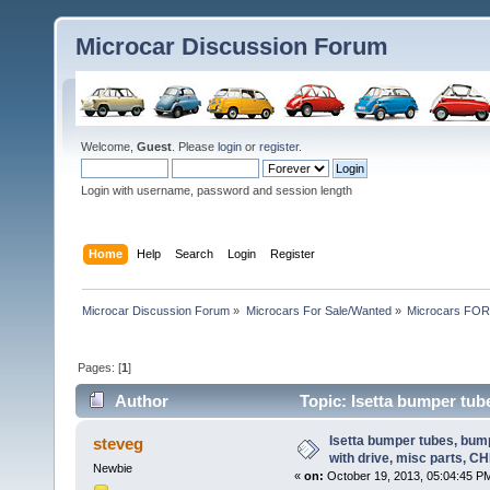
Microcar Discussion Forum
Welcome,
Guest
. Please
login
or
register
.
Login with username, password and session length
Home
Help
Search
Login
Register
Microcar Discussion Forum
»
Microcars For Sale/Wanted
»
Microcars FO
Pages: [
1
]
Author
Topic: Isetta bumper tube
(Read 26467 times)
Isetta bumper tubes, bum
steveg
with drive, misc parts, C
Newbie
«
on:
October 19, 2013, 05:04:45 P