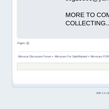
MORE TO COM
COLLECTING...
Pages: [
1
]
Microcar Discussion Forum
»
Microcars For Sale/Wanted
»
Microcars FO
SMF 2.0.1