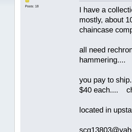
Posts: 18
I have a collect
mostly, about 1
chaincase comp
all need rechro
hammering....
you pay to ship
$40 each.... ch
located in upsta
scg13803@ya