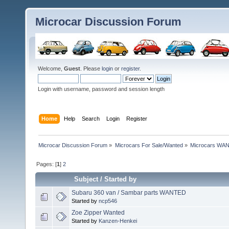
Microcar Discussion Forum
Welcome,
Guest
. Please
login
or
register
.
Login with username, password and session length
Home
Help
Search
Login
Register
Microcar Discussion Forum
»
Microcars For Sale/Wanted
»
Microcars WA
Pages: [
1
]
2
Subject
/
Started by
Subaru 360 van / Sambar parts WANTED
Started by
ncp546
Zoe Zipper Wanted
Started by
Kanzen-Henkei