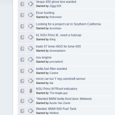
Vespa 400 glove box wanted
Started by
Ziggy329
Elcar hunting
Started by
Rokoneer
Looking for a project car in Southern California
Started by
itsosimpo
61 NSU Prinz III...need a hubcap
Started by
thing
trade 67 bmw r60/2 for bmw 600
Started by
doowopdann
nsu engine
Started by
preciador6
Isetta fuel filter wanted
Started by
Canine
micro car lux Y reg camshaft sensor
Started by
dai
NSU Prinz III FRont indicators
Started by
The Anglia guy
*Wanted BMW Isetta front door. Midwest.
Started by
Austin Van Zante
Wanted: BMW 600 Fuel Tank
Started by
Wolfeel