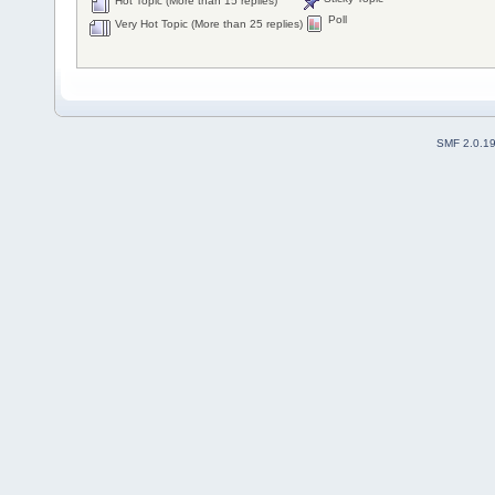
Hot Topic (More than 15 replies)
Poll
Very Hot Topic (More than 25 replies)
SMF 2.0.1