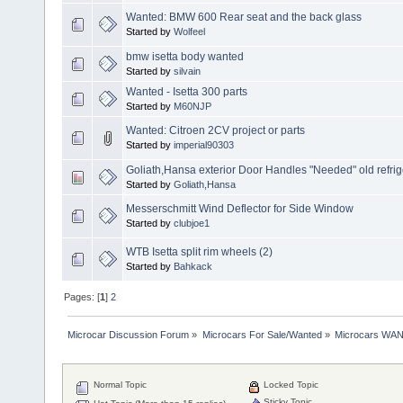
Wanted: BMW 600 Rear seat and the back glass
Started by
Wolfeel
bmw isetta body wanted
Started by
silvain
Wanted - Isetta 300 parts
Started by
M60NJP
Wanted: Citroen 2CV project or parts
Started by
imperial90303
Goliath,Hansa exterior Door Handles "Needed" old refrige
Started by
Goliath,Hansa
Messerschmitt Wind Deflector for Side Window
Started by
clubjoe1
WTB Isetta split rim wheels (2)
Started by
Bahkack
Pages: [
1
]
2
Microcar Discussion Forum
»
Microcars For Sale/Wanted
»
Microcars WA
Normal Topic
Locked Topic
Sticky Topic