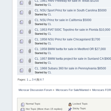
CL: 1981 HMV Freeway for sale in Texas $5200
Started by
CL
CL: NSU Sport Prinz for sale in South Carolina $5000
Started by
CL
CL: NSU Prinz for sale in California $5000
Started by
CL
CL: 1953 FIAT 500C Topolino for sale in Florida $10,000
Started by
CL
CL: 1958 NSU Prinz for sale Chicagoland $1700
Started by
CL
CL: 1958 BMW Isetta for sale in Medford OR $27,000
Started by
CL
CL: 1957 BMW Isetta project for sale in Sunland CA $90
Started by
CL
CL: 1968 Subaru 360 for sale in Pennsylvania $8500
Started by
CL
Pages:
1
...
3
4
[
5
]
6
7
Microcar Discussion Forum
»
Microcars For Sale/Wanted
»
Microcars FO
Normal Topic
Locked Topic
Sticky Topic
Hot Topic (More than 15 replies)