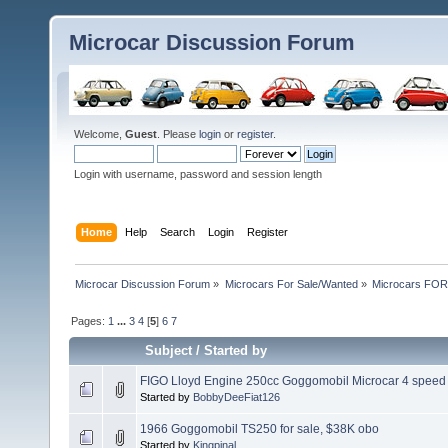
Microcar Discussion Forum
Welcome,
Guest
. Please
login
or
register
.
Login with username, password and session length
Home
Help
Search
Login
Register
Microcar Discussion Forum
»
Microcars For Sale/Wanted
»
Microcars FO
Pages:
1
...
3
4
[
5
]
6
7
Subject
/
Started by
FIGO Lloyd Engine 250cc Goggomobil Microcar 4 speed
Started by
BobbyDeeFiat126
1966 Goggomobil TS250 for sale, $38K obo
Started by
Kingpinal