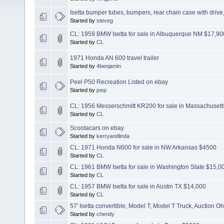
Isetta bumper tubes, bumpers, rear chain case with drive
Started by
steveg
CL: 1959 BMW Isetta for sale in Albuquerque NM $17,90
Started by
CL
1971 Honda AN 600 travel trailer
Started by
4benjamin
Peel P50 Recreation Listed on ebay
Started by
joep
CL: 1956 Messerschmitt KR200 for sale in Massachusett
Started by
CL
Scootacars on ebay
Started by
kerryandlinda
CL: 1971 Honda N600 for sale in NW Arkansas $4500
Started by
CL
CL: 1961 BMW Isetta for sale in Washington State $15,0
Started by
CL
CL: 1957 BMW Isetta for sale in Austin TX $14,000
Started by
CL
57' Isetta convertible, Model T, Model T Truck, Auction Oh
Started by
cheridy