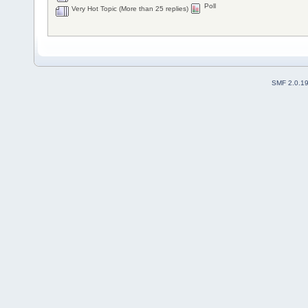
Poll
Very Hot Topic (More than 25 replies)
SMF 2.0.1