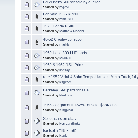
BMW Isetta 600 for sale by auction
Started by
mg251
For Sale 1956 KR200
Started by
mbb1817
1971 Honda N600
Started by
Matthew Mariani
48-52 Crosley collection
Started by
markb
1959 Isetta 300 LHD parts
Started by
M60NJP
1959 & 1962 NSU Prinz
Started by
lindsay
rare 1952 Vidal & Sohn Tempo Hanseat Micro Truck, fully
Started by
ksgcom
Berkeley T-60 parts for sale
Started by
kkalman
1966 Goggomobil TS250 for sale, $38K obo
Started by
Kingpinal
Scootacars on ebay
Started by
kerryandlinda
Iso Isetta (1953–56)
Started by
kaslo