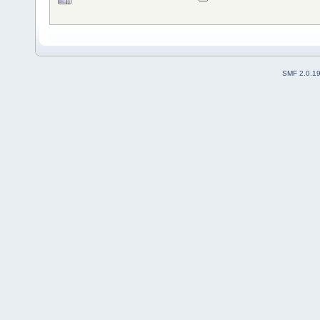
SMF 2.0.1