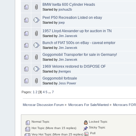
BMW Isetta 600 Cylinder Heads
Started by
joshua2b
Peel P50 Recreation Listed on ebay
Started by
joep
1957 Lloyd Alexander up for auction in TN
Started by
Jim Janecek
Bunch of FIAT 500s on eBay - caveat emptor
Started by
Jim Janecek
Goggomobil Transporter for sale in Germany!
Started by
Jim Janecek
1969 Velorex restored to DISPOSE OF
Started by
jhentges
Goggomobil forbsale
Started by
Jess Power
Pages:
1
2
[
3
]
4
5
...
7
Microcar Discussion Forum
»
Microcars For Sale/Wanted
»
Microcars FO
Normal Topic
Locked Topic
Sticky Topic
Hot Topic (More than 15 replies)
Poll
Very Hot Topic (More than 25 replies)