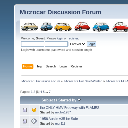
Microcar Discussion Forum
Welcome,
Guest
. Please
login
or
register
.
Login with username, password and session length
Home
Help
Search
Login
Register
Microcar Discussion Forum
»
Microcars For Sale/Wanted
»
Microcars FO
Pages:
1
2
[
3
]
4
5
...
7
Subject
/
Started by
the ONLY HMV Freeway with FLAMES
Started by
michie1957
1958 Austin A35 for Sale
Started by
mgr111