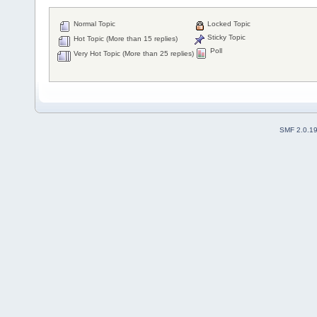
Normal Topic
Locked Topic
Sticky Topic
Hot Topic (More than 15 replies)
Poll
Very Hot Topic (More than 25 replies)
SMF 2.0.1