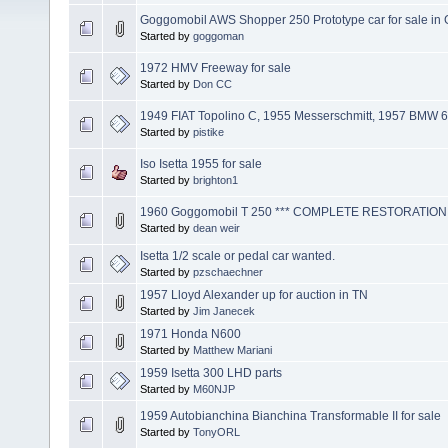
Goggomobil AWS Shopper 250 Prototype car for sale in
Started by
goggoman
1972 HMV Freeway for sale
Started by
Don CC
1949 FIAT Topolino C, 1955 Messerschmitt, 1957 BMW 60
Started by
pistike
Iso Isetta 1955 for sale
Started by
brighton1
1960 Goggomobil T 250 *** COMPLETE RESTORATION
Started by
dean weir
Isetta 1/2 scale or pedal car wanted.
Started by
pzschaechner
1957 Lloyd Alexander up for auction in TN
Started by
Jim Janecek
1971 Honda N600
Started by
Matthew Mariani
1959 Isetta 300 LHD parts
Started by
M60NJP
1959 Autobianchina Bianchina Transformable II for sale
Started by
TonyORL