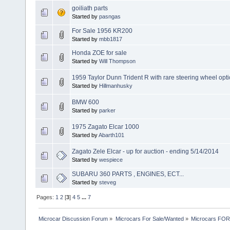
goiliath parts
Started by
pasngas
For Sale 1956 KR200
Started by
mbb1817
Honda ZOE for sale
Started by
Will Thompson
1959 Taylor Dunn Trident R with rare steering wheel opti
Started by
Hillmanhusky
BMW 600
Started by
parker
1975 Zagato Elcar 1000
Started by
Abarth101
Zagato Zele Elcar - up for auction - ending 5/14/2014
Started by
wespiece
SUBARU 360 PARTS , ENGINES, ECT...
Started by
steveg
Pages:
1
2
[
3
]
4
5
...
7
Microcar Discussion Forum
»
Microcars For Sale/Wanted
»
Microcars FO