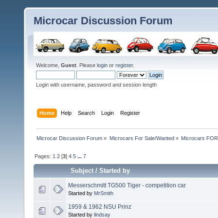
Microcar Discussion Forum
Welcome,
Guest
. Please
login
or
register
.
Login with username, password and session length
Home
Help
Search
Login
Register
Microcar Discussion Forum
»
Microcars For Sale/Wanted
»
Microcars FO
Pages:
1
2
[
3
]
4
5
...
7
Subject
/
Started by
Messerschmitt TG500 Tiger - competition car
Started by
MrSmith
1959 & 1962 NSU Prinz
Started by
lindsay