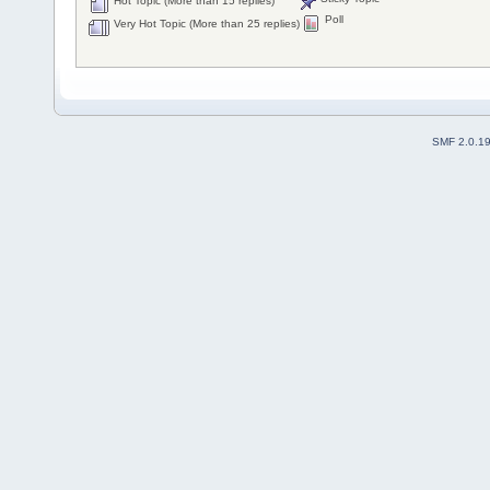
Hot Topic (More than 15 replies)
Poll
Very Hot Topic (More than 25 replies)
SMF 2.0.1