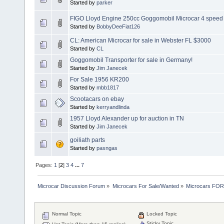
Started by
parker
FIGO Lloyd Engine 250cc Goggomobil Microcar 4 speed
Started by
BobbyDeeFiat126
CL: American Microcar for sale in Webster FL $3000
Started by
CL
Goggomobil Transporter for sale in Germany!
Started by
Jim Janecek
For Sale 1956 KR200
Started by
mbb1817
Scootacars on ebay
Started by
kerryandlinda
1957 Lloyd Alexander up for auction in TN
Started by
Jim Janecek
goiliath parts
Started by
pasngas
Pages:
1
[
2
]
3
4
...
7
Microcar Discussion Forum
»
Microcars For Sale/Wanted
»
Microcars FO
Normal Topic
Locked Topic
Sticky Topic