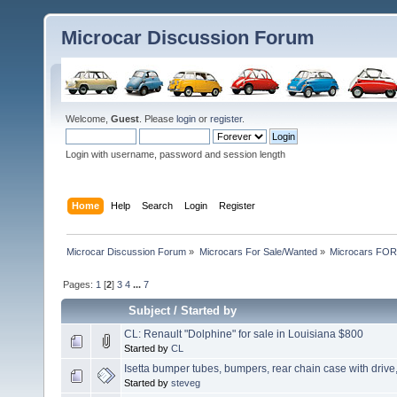
Microcar Discussion Forum
Welcome,
Guest
. Please
login
or
register
.
Login with username, password and session length
Home
Help
Search
Login
Register
Microcar Discussion Forum
»
Microcars For Sale/Wanted
»
Microcars FO
Pages:
1
[
2
]
3
4
...
7
Subject
/
Started by
CL: Renault "Dolphine" for sale in Louisiana $800
Started by
CL
Isetta bumper tubes, bumpers, rear chain case with drive
Started by
steveg