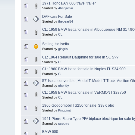
1971 Honda AN 600 travel trailer
Started by
4benjamin
DAF cars For Sale
Started by
thebear54
CL: 1959 BMW Isetta for sale in Albuquerque NM $17,90
Started by
CL
Selling Iso Isetta
Started by
giogris
CL: 1964 Renault Dauphine for sale in SC $??
Started by
CL
CL: 1960 BMW Isetta for sale in Naples FL $34,900
Started by
CL
57' Isetta convertible, Model T, Model T Truck, Auction Oh
Started by
cheridy
CL: 1958 BMW Isetta for sale in VERMONT $28750
Started by
CL
1966 Goggomobil TS250 for sale, $38K obo
Started by
Kingpinal
1941 Pierre Faure Type PFA biplace électrique for sale b
Started by
sceptre
BMW 600