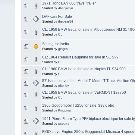
1971 Honda AN 600 travel trailer
Started by
4benjamin
DAF cars For Sale
Started by
thebear54
CL: 1959 BMW Isetta for sale in Albuquerque NM $17,90
Started by
CL
Selling Iso Isetta
Started by
giogris
CL: 1964 Renault Dauphine for sale in SC $??
Started by
CL
CL: 1960 BMW Isetta for sale in Naples FL $34,900
Started by
CL
57' Isetta convertible, Model T, Model T Truck, Auction Oh
Started by
cheridy
CL: 1958 BMW Isetta for sale in VERMONT $28750
Started by
CL
1966 Goggomobil TS250 for sale, $38K obo
Started by
Kingpinal
1941 Pierre Faure Type PFA biplace électrique for sale b
Started by
sceptre
FIGO Lloyd Engine 250cc Goggomobil Microcar 4 speed