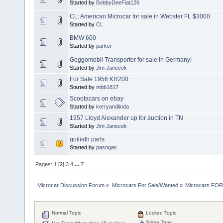
Started by
BobbyDeeFiat126
CL: American Microcar for sale in Webster FL $3000
Started by
CL
BMW 600
Started by
parker
Goggomobil Transporter for sale in Germany!
Started by
Jim Janecek
For Sale 1956 KR200
Started by
mbb1817
Scootacars on ebay
Started by
kerryandlinda
1957 Lloyd Alexander up for auction in TN
Started by
Jim Janecek
goiliath parts
Started by
pasngas
Pages:
1
[
2
]
3
4
...
7
Microcar Discussion Forum
»
Microcars For Sale/Wanted
»
Microcars FO
Normal Topic
Locked Topic
Sticky Topic