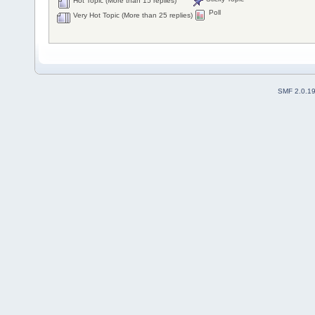
Hot Topic (More than 15 replies)
Poll
Very Hot Topic (More than 25 replies)
SMF 2.0.1