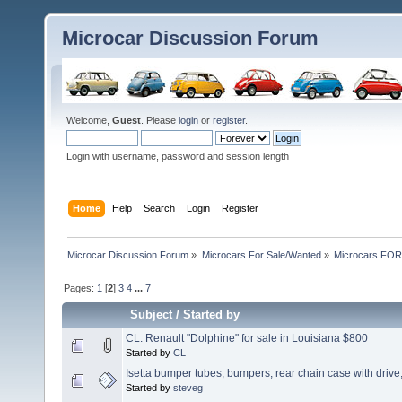
Microcar Discussion Forum
Welcome,
Guest
. Please
login
or
register
.
Login with username, password and session length
Home
Help
Search
Login
Register
Microcar Discussion Forum
»
Microcars For Sale/Wanted
»
Microcars FO
Pages:
1
[
2
]
3
4
...
7
Subject
/
Started by
CL: Renault "Dolphine" for sale in Louisiana $800
Started by
CL
Isetta bumper tubes, bumpers, rear chain case with drive
Started by
steveg