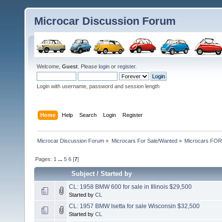
Microcar Discussion Forum
Welcome,
Guest
. Please
login
or
register
.
Login with username, password and session length
Home
Help
Search
Login
Register
Microcar Discussion Forum
»
Microcars For Sale/Wanted
»
Microcars FO
Pages:
1
...
5
6
[
7
]
Subject
/
Started by
CL: 1958 BMW 600 for sale in Illinois $29,500
Started by
CL
CL: 1957 BMW Isetta for sale Wisconsin $32,500
Started by
CL