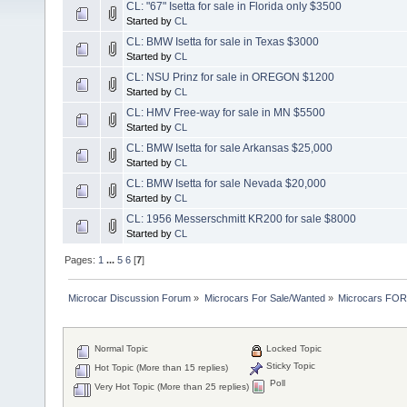
CL: "67" Isetta for sale in Florida only $3500
Started by
CL
CL: BMW Isetta for sale in Texas $3000
Started by
CL
CL: NSU Prinz for sale in OREGON $1200
Started by
CL
CL: HMV Free-way for sale in MN $5500
Started by
CL
CL: BMW Isetta for sale Arkansas $25,000
Started by
CL
CL: BMW Isetta for sale Nevada $20,000
Started by
CL
CL: 1956 Messerschmitt KR200 for sale $8000
Started by
CL
Pages:
1
...
5
6
[
7
]
Microcar Discussion Forum
»
Microcars For Sale/Wanted
»
Microcars FO
Normal Topic
Locked Topic
Sticky Topic
Hot Topic (More than 15 replies)
Poll
Very Hot Topic (More than 25 replies)