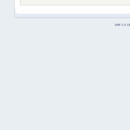
SMF 2.0.1