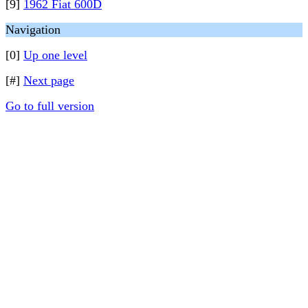
[9]
1962 Fiat 600D
Navigation
[0]
Up one level
[#]
Next page
Go to full version