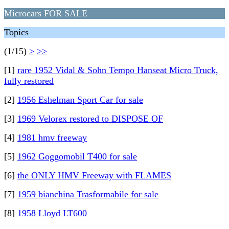
Microcars FOR SALE
Topics
(1/15)
>
>>
[1]
rare 1952 Vidal & Sohn Tempo Hanseat Micro Truck,
fully restored
[2]
1956 Eshelman Sport Car for sale
[3]
1969 Velorex restored to DISPOSE OF
[4]
1981 hmv freeway
[5]
1962 Goggomobil T400 for sale
[6]
the ONLY HMV Freeway with FLAMES
[7]
1959 bianchina Trasformabile for sale
[8]
1958 Lloyd LT600