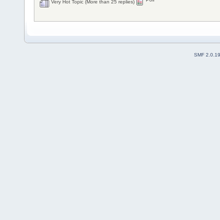
Very Hot Topic (More than 25 replies)
SMF 2.0.1