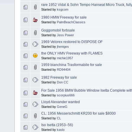
rare 1952 Vidal & Sohn Tempo Hanseat Micro Truck, fully
Started by
ksgcom
1980 HMW Freeway for sale
Started by
PalmBeachClassics
Goggomobil forbsale
Started by
Jess Power
1969 Velorex restored to DISPOSE OF
Started by
jhentges
the ONLY HMV Freeway with FLAMES
Started by
michie1957
1959 bianchina Trasformabile for sale
Started by
RD94404
1982 Freeway for sale
Started by
Don CC
For Sale 1956 BMW Bubble Window Isetta Complete with
Started by
scorpius666
Lloyd Alexander wanted
Started by
GeneG
CL: 1956 Messerschmitt KR200 for sale $8000
Started by
CL
Iso Isetta (1953–56)
Started by
kaslo