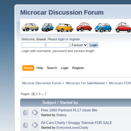
Microcar Discussion Forum
Welcome,
Guest
. Please
login
or
register
.
Login with username, password and session length
Home
Help
Search
Login
Register
Microcar Discussion Forum
»
Microcars For Sale/Wanted
»
Microcars FO
Pages: [
1
]
2
3
...
7
Subject
/
Started by
Free 1960 Panhard PL17 clean title
Started by
Ratboy
All-Cars Charly / Snuggy Tobrouk FOR SALE
Started by
EveryoneLovesCharly