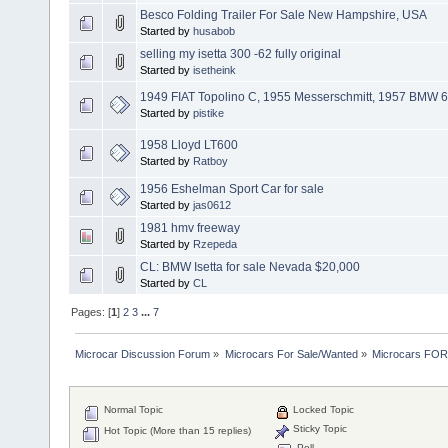
Besco Folding Trailer For Sale New Hampshire, USA
Started by
husabob
selling my isetta 300 -62 fully original
Started by
isetheink
1949 FIAT Topolino C, 1955 Messerschmitt, 1957 BMW 60
Started by
pistike
1958 Lloyd LT600
Started by
Ratboy
1956 Eshelman Sport Car for sale
Started by
jas0612
1981 hmv freeway
Started by
Rzepeda
CL: BMW Isetta for sale Nevada $20,000
Started by
CL
Pages: [
1
]
2
3
...
7
Microcar Discussion Forum
»
Microcars For Sale/Wanted
»
Microcars FO
Normal Topic
Locked Topic
Sticky Topic
Hot Topic (More than 15 replies)
Poll