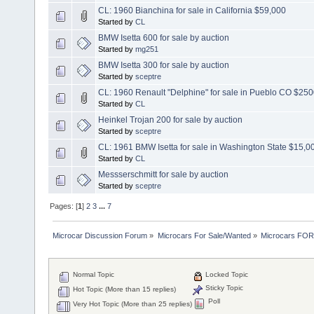
CL: 1960 Bianchina for sale in California $59,000
Started by
CL
BMW Isetta 600 for sale by auction
Started by
mg251
BMW Isetta 300 for sale by auction
Started by
sceptre
CL: 1960 Renault "Delphine" for sale in Pueblo CO $25
Started by
CL
Heinkel Trojan 200 for sale by auction
Started by
sceptre
CL: 1961 BMW Isetta for sale in Washington State $15,0
Started by
CL
Messserschmitt for sale by auction
Started by
sceptre
Pages: [
1
]
2
3
...
7
Microcar Discussion Forum
»
Microcars For Sale/Wanted
»
Microcars FO
Normal Topic
Locked Topic
Sticky Topic
Hot Topic (More than 15 replies)
Poll
Very Hot Topic (More than 25 replies)