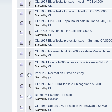
CL: 1957 BMW Isetta for sale in Austin TX $14,000
Started by
CL
CL: 1958 BMW Isetta for sale in Medford OR $27,000
Started by
CL
CL: 1953 FIAT 500C Topolino for sale in Florida $10,000
Started by
CL
CL: NSU Prinz for sale in California $5000
Started by
CL
CL: 1957 BMW Isetta project for sale in Sunland CA $90
Started by
CL
CL: 1956 Messerschmitt KR200 for sale in Massachusett
Started by
CL
CL: 1971 Honda N600 for sale in NW Arkansas $4500
Started by
CL
Peel P50 Recreation Listed on ebay
Started by
joep
CL: 1958 NSU Prinz for sale Chicagoland $1700
Started by
CL
Berkeley T-60 parts for sale
Started by
kkalman
CL: 1968 Subaru 360 for sale in Pennsylvania $8500
Started by
CL