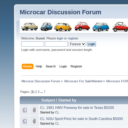
Microcar Discussion Forum
Welcome,
Guest
. Please
login
or
register
.
Login with username, password and session length
Home
Help
Search
Login
Register
Microcar Discussion Forum
»
Microcars For Sale/Wanted
»
Microcars FO
Pages: [
1
]
2
3
...
7
Subject
/
Started by
CL: 1981 HMV Freeway for sale in Texas $5200
Started by
CL
CL: NSU Sport Prinz for sale in South Carolina $5000
Started by
CL