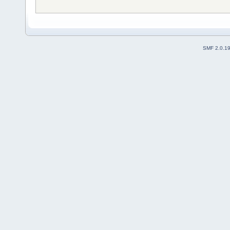
SMF 2.0.1