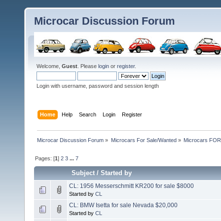
Microcar Discussion Forum
Welcome,
Guest
. Please
login
or
register
.
Login with username, password and session length
Home
Help
Search
Login
Register
Microcar Discussion Forum
»
Microcars For Sale/Wanted
»
Microcars FO
Pages: [
1
]
2
3
...
7
Subject
/
Started by
CL: 1956 Messerschmitt KR200 for sale $8000
Started by
CL
CL: BMW Isetta for sale Nevada $20,000
Started by
CL