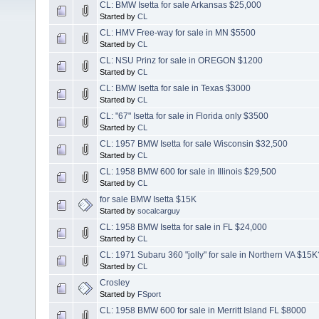
CL: BMW Isetta for sale Arkansas $25,000
Started by
CL
CL: HMV Free-way for sale in MN $5500
Started by
CL
CL: NSU Prinz for sale in OREGON $1200
Started by
CL
CL: BMW Isetta for sale in Texas $3000
Started by
CL
CL: "67" Isetta for sale in Florida only $3500
Started by
CL
CL: 1957 BMW Isetta for sale Wisconsin $32,500
Started by
CL
CL: 1958 BMW 600 for sale in Illinois $29,500
Started by
CL
for sale BMW Isetta $15K
Started by
socalcarguy
CL: 1958 BMW Isetta for sale in FL $24,000
Started by
CL
CL: 1971 Subaru 360 "jolly" for sale in Northern VA $15K
Started by
CL
Crosley
Started by
FSport
CL: 1958 BMW 600 for sale in Merritt Island FL $8000