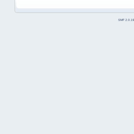
SMF 2.0.1