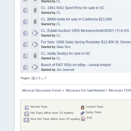
Started by
CL
CL: 1961 NSU Sport Prinz for sale in SC
Started by
CL
CL: BMW Isetta for sale in California $21,000
Started by
CL
CL: Estate Auction! 1955 Messerschmitt BODY (?) in KS
Started by
CL
For Sale: 1968 Siata Spring Roadster $12,900 St. Simon
Started by
Siata Vice
CL: Isetta Seat(s) for sale in NC
Started by
CL
Bunch of FIAT 500s on eBay - caveat emptor
Started by
Jim Janecek
Pages: [
1
]
2
3
...
7
Microcar Discussion Forum
»
Microcars For Sale/Wanted
»
Microcars FO
Normal Topic
Locked Topic
Sticky Topic
Hot Topic (More than 15 replies)
Poll
Very Hot Topic (More than 25 replies)