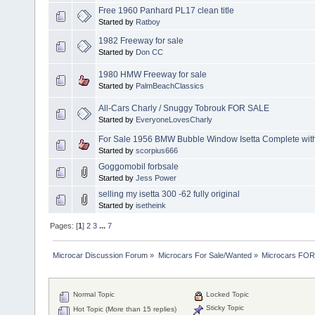
Free 1960 Panhard PL17 clean title
Started by
Ratboy
1982 Freeway for sale
Started by
Don CC
1980 HMW Freeway for sale
Started by
PalmBeachClassics
All-Cars Charly / Snuggy Tobrouk FOR SALE
Started by
EveryoneLovesCharly
For Sale 1956 BMW Bubble Window Isetta Complete with
Started by
scorpius666
Goggomobil forbsale
Started by
Jess Power
selling my isetta 300 -62 fully original
Started by
isetheink
Pages: [
1
]
2
3
...
7
Microcar Discussion Forum
»
Microcars For Sale/Wanted
»
Microcars FO
Normal Topic
Locked Topic
Sticky Topic
Hot Topic (More than 15 replies)