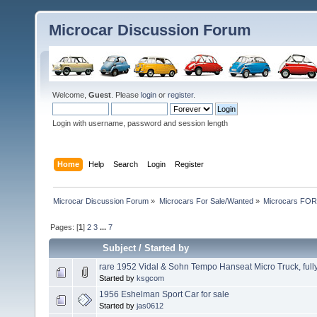
Microcar Discussion Forum
Welcome,
Guest
. Please
login
or
register
.
Login with username, password and session length
Home
Help
Search
Login
Register
Microcar Discussion Forum
»
Microcars For Sale/Wanted
»
Microcars FO
Pages: [
1
]
2
3
...
7
Subject
/
Started by
rare 1952 Vidal & Sohn Tempo Hanseat Micro Truck, fully
Started by
ksgcom
1956 Eshelman Sport Car for sale
Started by
jas0612