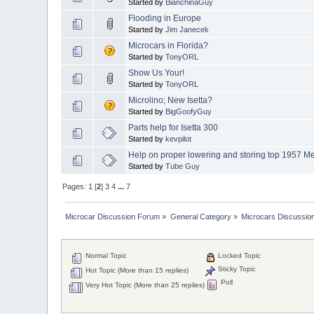
Started by
BianchinaGuy
Flooding in Europe
Started by
Jim Janecek
Microcars in Florida?
Started by
TonyORL
Show Us Your!
Started by
TonyORL
Microlino; New Isetta?
Started by
BigGoofyGuy
Parts help for Isetta 300
Started by
kevpilot
Help on proper lowering and storing top 1957 M
Started by
Tube Guy
Pages:
1
[
2
]
3
4
...
7
Microcar Discussion Forum
»
General Category
»
Microcars Discussio
Normal Topic
Locked Topic
Sticky Topic
Hot Topic (More than 15 replies)
Poll
Very Hot Topic (More than 25 replies)