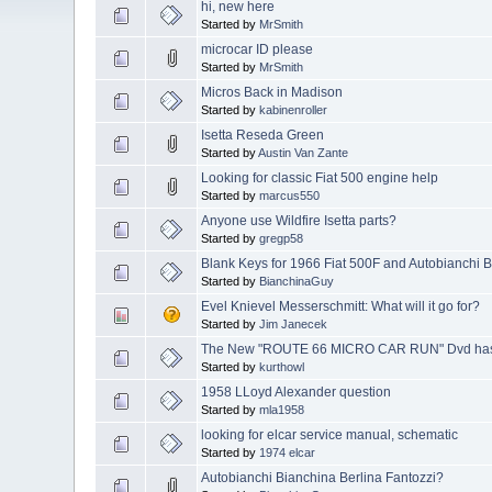
hi, new here
Started by
MrSmith
microcar ID please
Started by
MrSmith
Micros Back in Madison
Started by
kabinenroller
Isetta Reseda Green
Started by
Austin Van Zante
Looking for classic Fiat 500 engine help
Started by
marcus550
Anyone use Wildfire Isetta parts?
Started by
gregp58
Blank Keys for 1966 Fiat 500F and Autobianchi 
Started by
BianchinaGuy
Evel Knievel Messerschmitt: What will it go for?
Started by
Jim Janecek
The New "ROUTE 66 MICRO CAR RUN" Dvd has 
Started by
kurthowl
1958 LLoyd Alexander question
Started by
mla1958
looking for elcar service manual, schematic
Started by
1974 elcar
Autobianchi Bianchina Berlina Fantozzi?