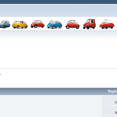
n
Repl
4
3