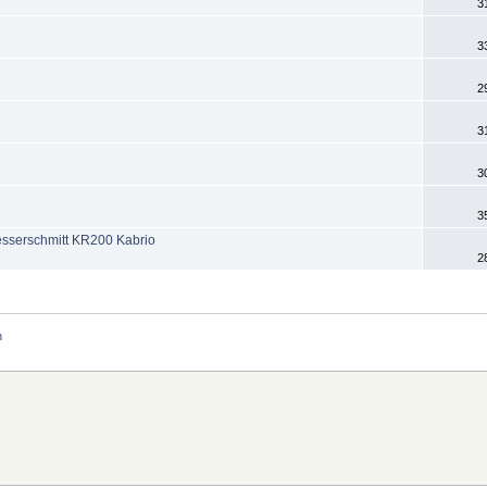
3
3
2
3
3
3
esserschmitt KR200 Kabrio
2
n