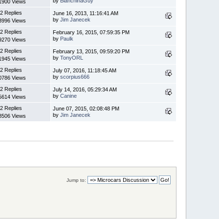
by
BianchinaGuy
1900 Views
2 Replies
June 16, 2013, 11:16:41 AM
by
Jim Janecek
3996 Views
2 Replies
February 16, 2015, 07:59:35 PM
by
Paulk
9270 Views
2 Replies
February 13, 2015, 09:59:20 PM
by
TonyORL
1945 Views
2 Replies
July 07, 2016, 11:18:45 AM
by
scorpius666
0786 Views
2 Replies
July 14, 2016, 05:29:34 AM
by
Canine
5614 Views
2 Replies
June 07, 2015, 02:08:48 PM
by
Jim Janecek
8506 Views
Jump to: