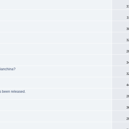
3
3
3
3
2
3
Bianchina?
3
4
been released.
2
3
2