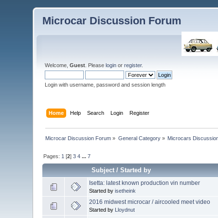
Microcar Discussion Forum
Welcome,
Guest
. Please
login
or
register
.
Login with username, password and session length
Home
Help
Search
Login
Register
Microcar Discussion Forum
»
General Category
»
Microcars Discussio
Pages:
1
[
2
]
3
4
...
7
Subject
/
Started by
Isetta: latest known production vin number
Started by
isetheink
2016 midwest microcar / aircooled meet video
Started by
Lloydnut