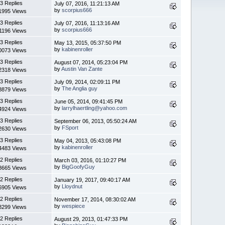
3 Replies
July 07, 2016, 11:21:13 AM
by
scorpius666
1995 Views
3 Replies
July 07, 2016, 11:13:16 AM
by
scorpius666
1196 Views
3 Replies
May 13, 2015, 05:37:50 PM
by
kabinenroller
0073 Views
3 Replies
August 07, 2014, 05:23:04 PM
by
Austin Van Zante
2318 Views
3 Replies
July 09, 2014, 02:09:11 PM
by
The Anglia guy
8879 Views
3 Replies
June 05, 2014, 09:41:45 PM
by
larrylhaertling@yahoo.com
4924 Views
3 Replies
September 06, 2013, 05:50:24 AM
by
FSport
2630 Views
3 Replies
May 04, 2013, 05:43:08 PM
by
kabinenroller
4483 Views
2 Replies
March 03, 2016, 01:10:27 PM
by
BigGoofyGuy
8665 Views
2 Replies
January 19, 2017, 09:40:17 AM
by
Lloydnut
6905 Views
2 Replies
November 17, 2014, 08:30:02 AM
by
wespiece
8299 Views
2 Replies
August 29, 2013, 01:47:33 PM