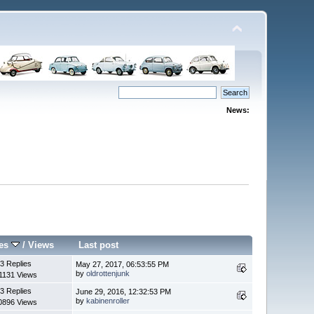
News:
ies
/
Views
Last post
3 Replies
May 27, 2017, 06:53:55 PM
by
oldrottenjunk
1131 Views
3 Replies
June 29, 2016, 12:32:53 PM
by
kabinenroller
0896 Views