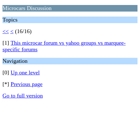
Microcars Discussion
Topics
<<
<
(16/16)
[1]
This microcar forum vs yahoo groups vs marquee-
specific forums
Navigation
[0]
Up one level
[*]
Previous page
Go to full version