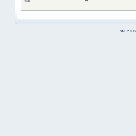
SMF 2.0.1