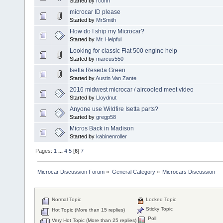
Started by
rconn
microcar ID please
Started by
MrSmith
How do I ship my Microcar?
Started by
Mr. Helpful
Looking for classic Fiat 500 engine help
Started by
marcus550
Isetta Reseda Green
Started by
Austin Van Zante
2016 midwest microcar / aircooled meet video
Started by
Lloydnut
Anyone use Wildfire Isetta parts?
Started by
gregp58
Micros Back in Madison
Started by
kabinenroller
Pages:
1
...
4
5
[
6
]
7
Microcar Discussion Forum
»
General Category
»
Microcars Discussion
Normal Topic
Locked Topic
Sticky Topic
Hot Topic (More than 15 replies)
Poll
Very Hot Topic (More than 25 replies)