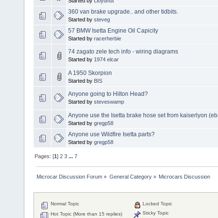
Started by
Lloydnut
360 van brake upgrade.. and other tidbits.
Started by
steveg
57 BMW Isetta Engine Oil Capicity
Started by
racerherbie
74 zagato zele tech info - wiring diagrams
Started by
1974 elcar
A 1950 Skorpion
Started by
BIS
Anyone going to Hilton Head?
Started by
steveswamp
Anyone use the Isetta brake hose set from kaiserlyon (eb
Started by
gregp58
Anyone use Wildfire Isetta parts?
Started by
gregp58
Pages: [
1
]
2
3
...
7
Microcar Discussion Forum
»
General Category
»
Microcars Discussion
Normal Topic
Locked Topic
Sticky Topic
Hot Topic (More than 15 replies)