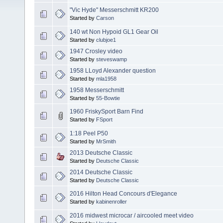
"Vic Hyde" Messerschmitt KR200
Started by
Carson
140 wt Non Hypoid GL1 Gear Oil
Started by
clubjoe1
1947 Crosley video
Started by
steveswamp
1958 LLoyd Alexander question
Started by
mla1958
1958 Messerschmitt
Started by
55-Bowtie
1960 FriskySport Barn Find
Started by
FSport
1:18 Peel P50
Started by
MrSmith
2013 Deutsche Classic
Started by
Deutsche Classic
2014 Deutsche Classic
Started by
Deutsche Classic
2016 Hilton Head Concours d'Elegance
Started by
kabinenroller
2016 midwest microcar / aircooled meet video