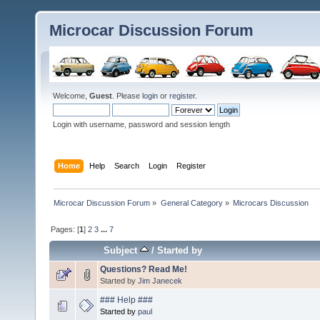
Microcar Discussion Forum
Welcome,
Guest
. Please
login
or
register
.
Login with username, password and session length
Home
Help
Search
Login
Register
Microcar Discussion Forum
»
General Category
»
Microcars Discussion
Pages: [
1
]
2
3
...
7
Subject
/
Started by
Questions? Read Me!
Started by
Jim Janecek
### Help ###
Started by
paul