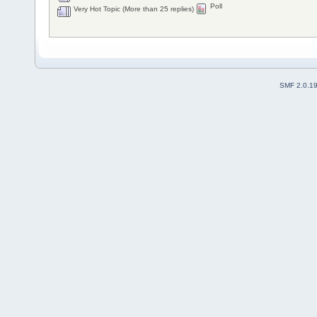
Poll
Very Hot Topic (More than 25 replies)
SMF 2.0.1