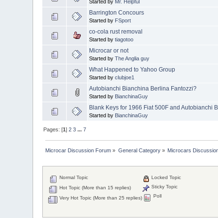
Started by
Mr. Helpful
Barrington Concours
Started by
FSport
co-cola rust removal
Started by
tiagotoo
Microcar or not
Started by
The Anglia guy
What Happened to Yahoo Group
Started by
clubjoe1
Autobianchi Bianchina Berlina Fantozzi?
Started by
BianchinaGuy
Blank Keys for 1966 Fiat 500F and Autobianchi 
Started by
BianchinaGuy
Pages: [
1
]
2
3
...
7
Microcar Discussion Forum
»
General Category
»
Microcars Discussio
Normal Topic
Locked Topic
Sticky Topic
Hot Topic (More than 15 replies)
Poll
Very Hot Topic (More than 25 replies)