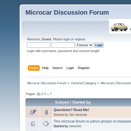
Microcar Discussion Forum
Welcome,
Guest
. Please
login
or
register
.
Login with username, password and session length
Home
Help
Search
Login
Register
Microcar Discussion Forum
»
General Category
»
Microcars Discussio
Pages: [
1
]
2
3
...
7
Subject
/
Started by
Questions? Read Me!
Started by
Jim Janecek
This microcar forum vs yahoo groups vs marquee
Started by
stevenm