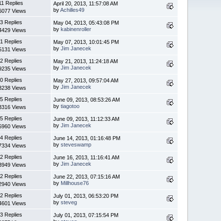
11 Replies
April 20, 2013, 11:57:08 AM
by
Achilles49
6077 Views
3 Replies
May 04, 2013, 05:43:08 PM
by
kabinenroller
4429 Views
1 Replies
May 07, 2013, 10:01:45 PM
by
Jim Janecek
5131 Views
2 Replies
May 21, 2013, 11:24:18 AM
by
Jim Janecek
9235 Views
0 Replies
May 27, 2013, 09:57:04 AM
by
Jim Janecek
3238 Views
5 Replies
June 09, 2013, 08:53:26 AM
by
tiagotoo
3316 Views
5 Replies
June 09, 2013, 11:12:33 AM
by
Jim Janecek
5960 Views
4 Replies
June 14, 2013, 01:16:48 PM
by
steveswamp
7334 Views
2 Replies
June 16, 2013, 11:16:41 AM
by
Jim Janecek
3949 Views
2 Replies
June 22, 2013, 07:15:16 AM
by
Millhouse76
2940 Views
2 Replies
July 01, 2013, 06:53:20 PM
by
steveg
4601 Views
3 Replies
July 01, 2013, 07:15:54 PM