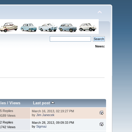
News:
lies
/
Views
Last post
5 Replies
March 16, 2013, 02:19:27 PM
by
Jim Janecek
9189 Views
2 Replies
March 28, 2013, 09:09:33 PM
by
Sigmaz
1742 Views