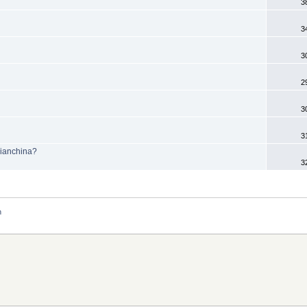
3
3
3
2
3
3
Bianchina?
3
n