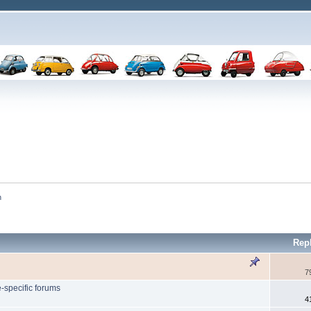
n
Rep
7
-specific forums
4