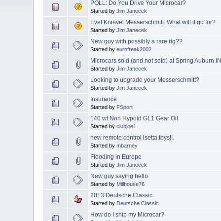
POLL: Do You Drive Your Microcar?
Started by
Jim Janecek
Evel Knievel Messerschmitt: What will it go for?
Started by
Jim Janecek
New guy with possibly a rare rig??
Started by
eurofreak2002
Microcars sold (and not sold) at Spring Auburn I
Started by
Jim Janecek
Looking to upgrade your Messerschmitt?
Started by
Jim Janecek
Insurance
Started by
FSport
140 wt Non Hypoid GL1 Gear Oil
Started by
clubjoe1
new remote control isetta toys!!
Started by
mbarney
Flooding in Europe
Started by
Jim Janecek
New guy saying hello
Started by
Millhouse76
2013 Deutsche Classic
Started by
Deutsche Classic
How do I ship my Microcar?