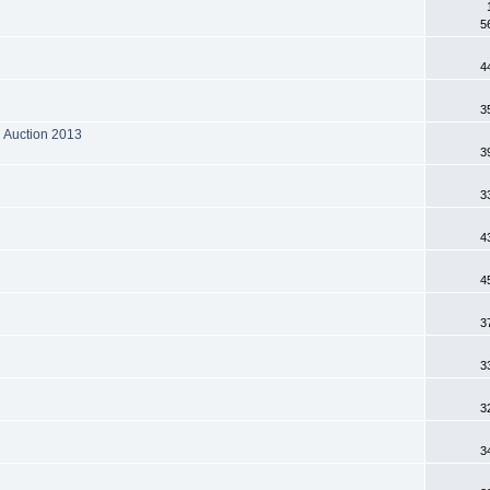
5
4
3
N Auction 2013
3
3
4
4
3
3
3
3