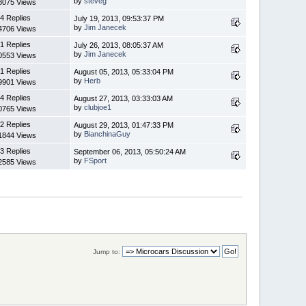
by
steveg
8075 Views
4 Replies
July 19, 2013, 09:53:37 PM
by
Jim Janecek
4706 Views
1 Replies
July 26, 2013, 08:05:37 AM
by
Jim Janecek
0553 Views
1 Replies
August 05, 2013, 05:33:04 PM
by
Herb
9901 Views
4 Replies
August 27, 2013, 03:33:03 AM
by
clubjoe1
0765 Views
2 Replies
August 29, 2013, 01:47:33 PM
by
BianchinaGuy
1844 Views
3 Replies
September 06, 2013, 05:50:24 AM
by
FSport
2585 Views
Jump to: